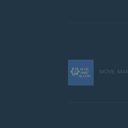
MOVE. MAK