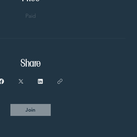
Paid
Share
Join