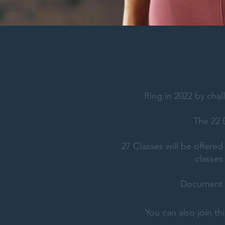
Ring in 2022 by chal
The 22
27 Classes will be offere
classes
Document y
You can also join t