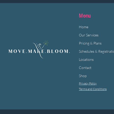
Menu
Home
Our Services
Pricing & Plans
Schedules & Registrati
Locations
Contact
Shop
Privacy Policy
Terms and Conditions