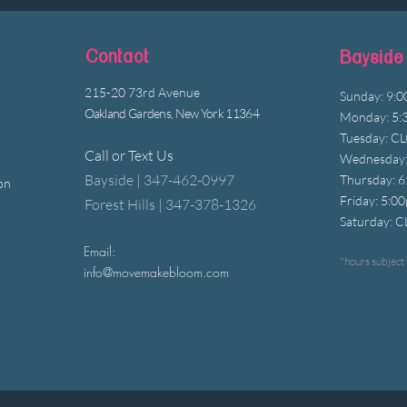
Contact
Bayside
215-20 73rd Avenue
Sunday: 9:
Oakland Gardens, New York 11364
Monday: 5:
Tuesday: C
Call or Text Us
Wednesday:
Bayside | 347-462-0997
Thursday: 
on
Friday: 5:0
Forest Hills | 347-378-1326
Saturday: 
Email:
*hours subject 
info@movemakebloom.com