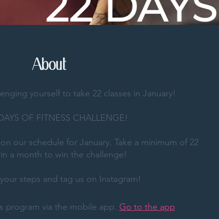
About
lenging yourself to take 22 classes in January!
 DAYS OF FITNESS CHALLENGE!
d on our schedule for January. Take a minimum of 22
 in a month to win the challenge!
our steps and tag us on Instagram!
his program via the mobile app.
Go to the app