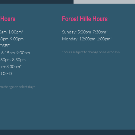
 Hours
Forest Hills Hours
00am-1:00pm*
Sunday: 5:00pm-7:30pm*
30pm-9:00pm
Monday: 12:00pm-1:00pm*
LOSED
*hours subject to change on select days
 6:15pm-9:00pm
6:30pm-8:30pm
0pm-8
:30
pm*
CLOSED
to change on select days