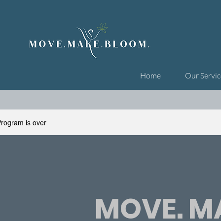
Home
Our Servic
rogram is over
MOVE. MA