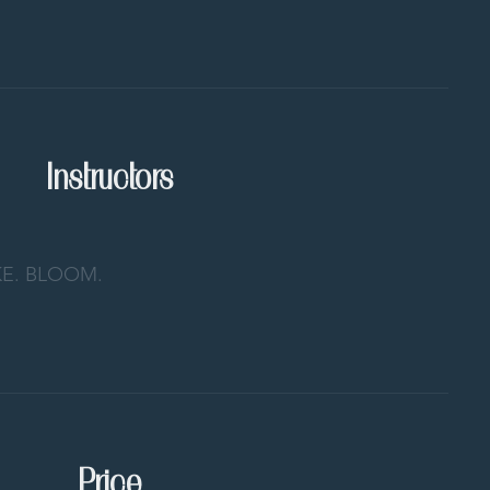
Instructors
E. BLOOM.
Price