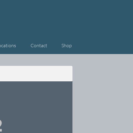
ocations
Contact
Shop
2