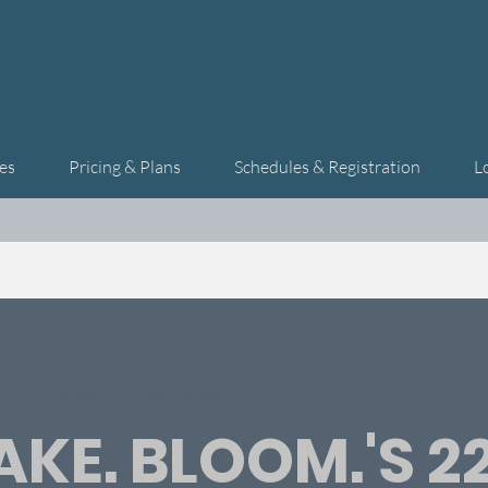
es
Pricing & Plans
Schedules & Registration
L
Jan 1, 2022 - Jan 31, 2022
KE. BLOOM.'S 2