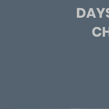
DAYS
CH
Everyone who has complete