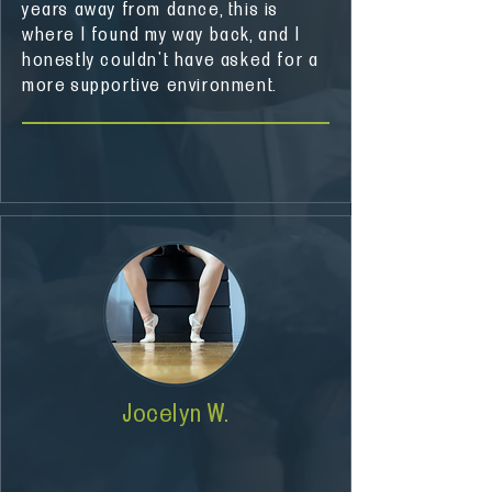
years away from dance, this is
where I found my way back, and I
honestly couldn't have asked for a
more supportive environment.
Jocelyn W.