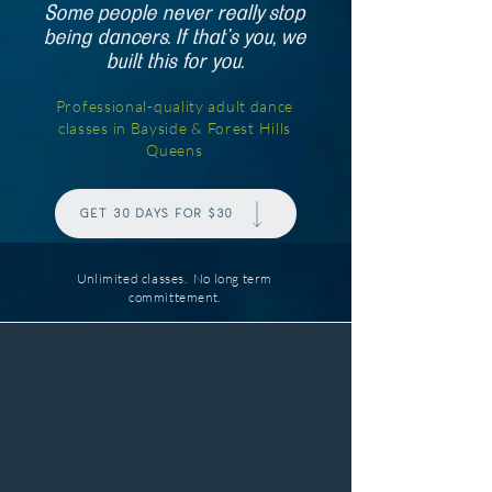
Some people never really stop
being dancers. If that's you, we
built this for you.
Professional-quality adult dance
classes in Bayside & Forest Hills
Queens
Get 30 days for $30
Unlimited classes. No long term
committement.