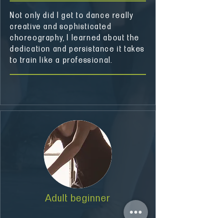
Not only did I get to dance really
creative and sophisticated
choreography, I learned about the
dedication and persistance it takes
to train like a professional.
Adult beginner