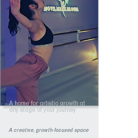
A home for artistic growth at
any stage of your journey
A creative, growth-focused space