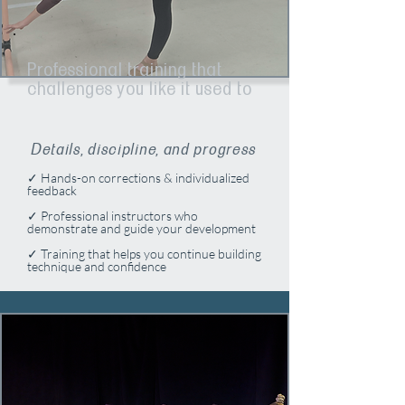
Professional training that
challenges you like it used to​​
Details, discipline, and progress
✓ Hands-on corrections & individualized
feedback
✓ Professional instructors who
demonstrate and guide your development
✓ Training that helps you continue building
technique and confidence