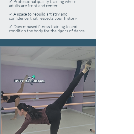
✓ Professional quality training where
adults are front and center
✓ A space to rebuild artistry and
confidence, that respects your history
✓ Dance-based fitness training to and
condition the body for the rigors of dance