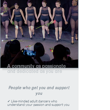
A community as passionate
and dedicated as you are
People who get you and support
you
✓ Like-minded adult dancers who
understand your passion and support you