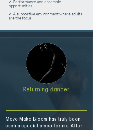
✓ Performance and ensemble
opportunities
✓ A supportive environment where adults
are the focus
Returning dancer
Move Make Bloom has truly been
such a special place for me. After