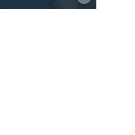
Michelle's teaching style is
exceptional—informative, patient,
and makes ballet accessible for
adult beginners. Classes are... a
great balance between intensity
and fun.