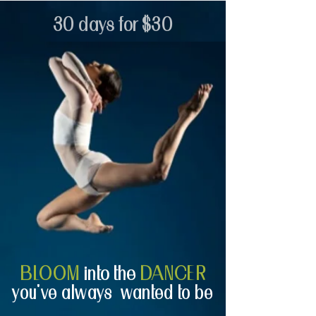
30 days for $30
BLOOM
into the
DANCER
you've always wanted to be